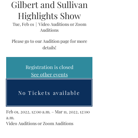
Gilbert and Sullivan
Highlights Show
Tue, Feb 01
  |  
Video Auditions or Zoom
Auditions
Please go to our Audition page for more
details!
Registration is closed
See other events
No Tickets available
Time & Location
Feb 01, 2022, 12:00 a.m. – Mar 11, 2022, 12:00
a.m.
Video Auditions or Zoom Auditions