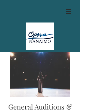
General Auditions &