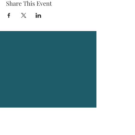
Share This Event