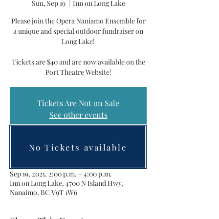
Sun, Sep 19
  |  
Inn on Long Lake
Please join the Opera Naniamo Ensemble for
a unique and special outdoor fundraiser on
Long Lake!
Tickets are $40 and are now available on the
Port Theatre Website!
Tickets Are Not on Sale
See other events
No Tickets available
Time & Location
Sep 19, 2021, 2:00 p.m. – 4:00 p.m.
Inn on Long Lake, 4700 N Island Hwy,
Nanaimo, BC V9T 1W6