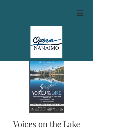
Voices on the Lake