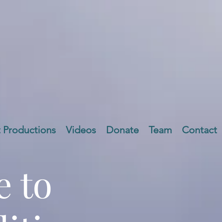
t Productions
Videos
Donate
Team
Contact
 to