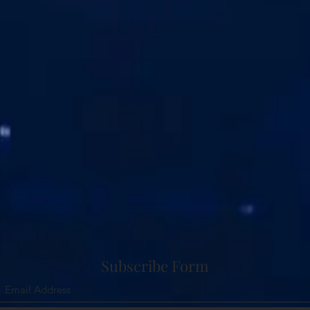
Subscribe Form