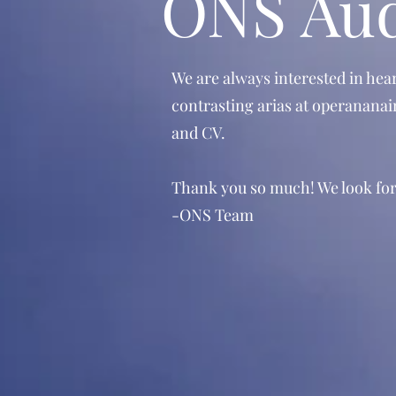
ONS Aud
We are always interested in hea
contrasting arias at
operananai
and CV.
Thank you so much! We look for
-ONS Team