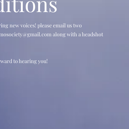
itions
ring new voices! please email us two
mosociety@gmail.com
along with a headshot
ward to hearing you!