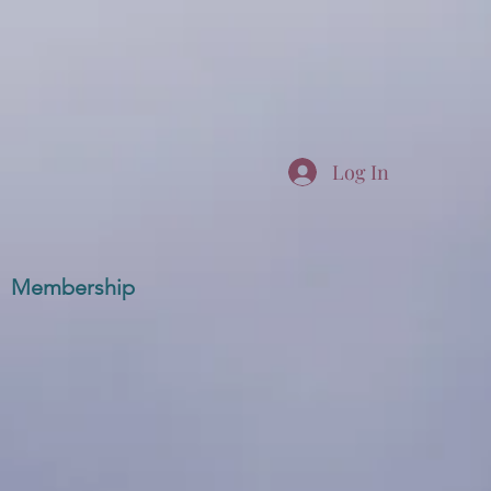
Log In
Membership