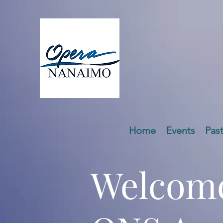
Home
Events
Pas
Welcome